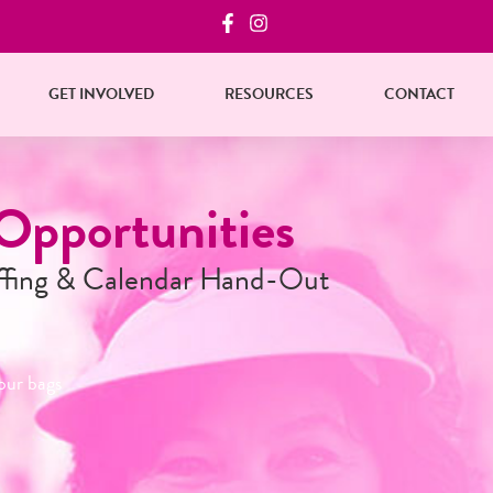
GET INVOLVED
RESOURCES
CONTACT
Reserve Your Bag
Starting October 1st
Businesses and organizations, reserve your ba
in quantities of 25
Reserve Now