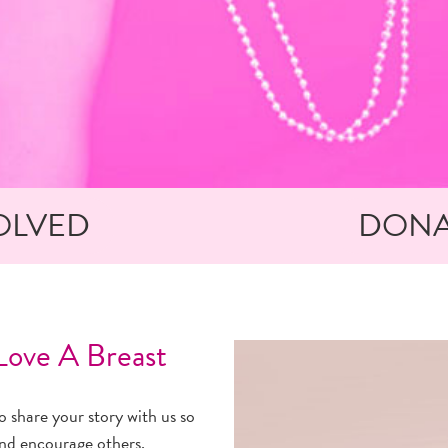
OLVED
DONA
ove A Breast
 share your story with us so
and encourage others.