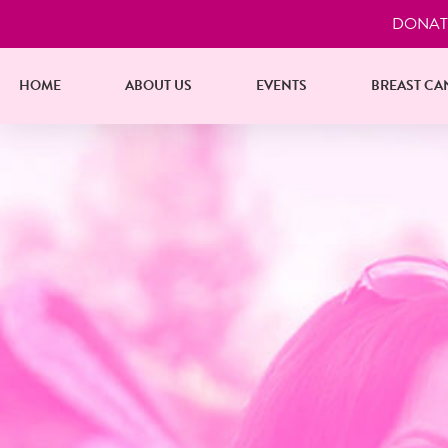
DONAT
HOME
ABOUT US
EVENTS
BREAST CA
nities
endar Hand-Out