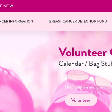
E NOW
NCER INFORMATION
BREAST CANCER DETECTION FUND