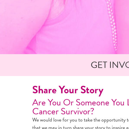
GET INV
Share Your Story
Are You Or Someone You L
Cancer Survivor?
We would love for you to take the opportunity to
that we may in turn share your story to inspire 