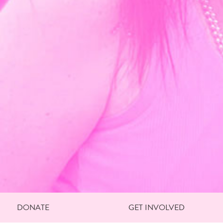
DONATE
GET INVOLVED