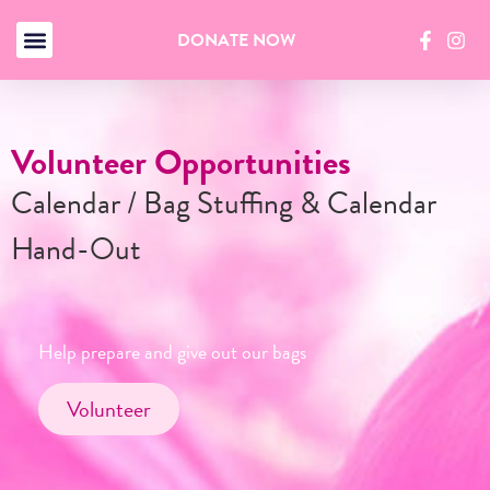
DONATE NOW
pportunities
Reserve You
g Stuffing & Calendar
Starting Octo
Businesses and or
in quantities of 2
ive out our bags
Reserve No