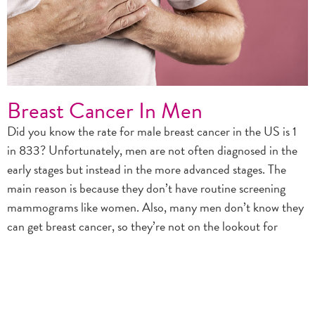
Breast Cancer In Men
Did you know the rate for male breast cancer in the US is 1
in 833? Unfortunately, men are not often diagnosed in the
early stages but instead in the more advanced stages. The
main reason is because they don’t have routine screening
mammograms like women. Also, many men don’t know they
can get breast cancer, so they’re not on the lookout for
changes in their breast tissue. Men should talk to their doctor
about any lumps, pain, swelling, or other symptoms of breast
cancer. Don’t Wait. We can’t say it enough….EARLY
DETECTION SAVES LIVES!!!