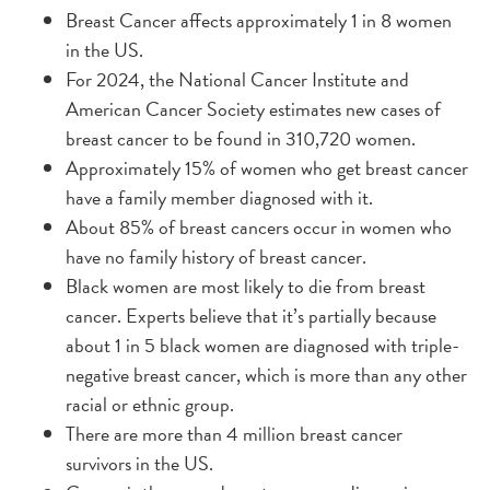
Breast Cancer affects approximately 1 in 8 women
in the US.
For 2024, the National Cancer Institute and
American Cancer Society estimates new cases of
breast cancer to be found in 310,720 women.
Approximately 15% of women who get breast cancer
have a family member diagnosed with it.
About 85% of breast cancers occur in women who
have no family history of breast cancer.
Black women are most likely to die from breast
cancer. Experts believe that it’s partially because
about 1 in 5 black women are diagnosed with triple-
negative breast cancer, which is more than any other
racial or ethnic group.
There are more than 4 million breast cancer
survivors in the US.