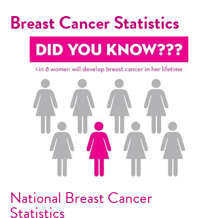
Breast Cancer Statistics
National Breast Cancer
Statistics