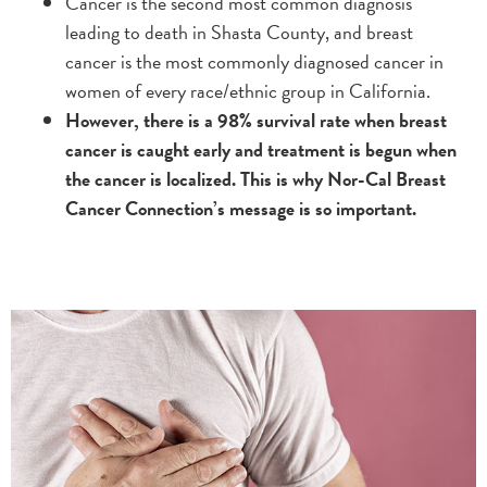
Cancer is the second most common diagnosis
leading to death in Shasta County, and breast
cancer is the most commonly diagnosed cancer in
women of every race/ethnic group in California.
However, there is a 98% survival rate when breast
cancer is caught early and treatment is begun when
the cancer is localized. This is why Nor-Cal Breast
Cancer Connection’s message is so important.