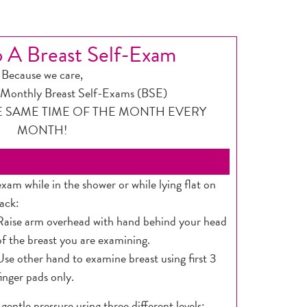
 A Breast Self-Exam
Because we care,
onthly Breast Self-Exams (BSE)
E SAME TIME OF THE MONTH EVERY
MONTH!
exam while in the shower or while lying flat on
ack:
Raise arm overhead with hand behind your head
of the breast you are examining.
Use other hand to examine breast using first 3
finger pads only.
 gentle pressure using three different levels: