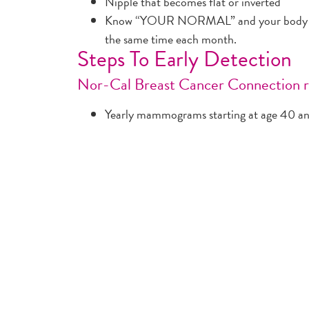
Nipple that becomes flat or inverted
Know “YOUR NORMAL” and your body by 
the same time each month.
Steps To Early Detection
Nor-Cal Breast Cancer Connection
Yearly mammograms starting at age 40 and
woman is in good health.
Clinical breast exams (CBE) should be par
about every three years for women in thei
for women 40 and over.
Women should know how their breasts norm
breast change promptly to their health car
(BSE) is an option for women starting in t
Women at high risk (greater than 20% life
and a mammogram every year. Women at m
(15% to 20% lifetime risk) should talk with