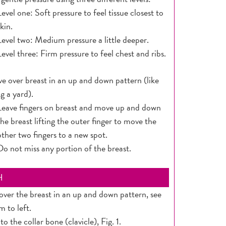
Level one: Soft pressure to feel tissue closest to
skin.
Level two: Medium pressure a little deeper.
Level three: Firm pressure to feel chest and ribs.
e over breast in an up and down pattern (like
 a yard).
Leave fingers on breast and move up and down
the breast lifting the outer finger to move the
other two fingers to a new spot.
Do not miss any portion of the breast.
H
ver the breast in an up and down pattern, see
m to left.
 to the collar bone (clavicle), Fig. 1.