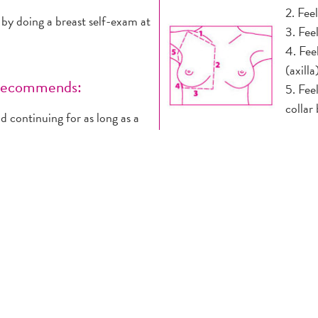
2. Fee
doing a breast self-exam at
3. Fee
4. Fee
(axilla
 recommends:
5. Fee
collar
 continuing for as long as a
A firm
t of a periodic health exam,
normal
r 20s and 30s and every year
3. STANDING BEFORE A
ally feel and report any
1. Pla
e providers. Breast self-exam
pressi
heir 20s.
over y
time risk) should get an MRI
skin u
oderately increased risk
2. Che
 their doctors about the