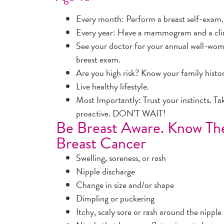
Every month: Perform a breast self-exam.
Every year: Have a mammogram and a clini
See your doctor for your annual well-wom
breast exam.
Are you high risk? Know your family histo
Live healthy lifestyle.
Most Importantly: Trust your instincts. Ta
proactive. DON’T WAIT!
Be Breast Aware. Know T
Breast Cancer
Swelling, soreness, or rash
Nipple discharge
Change in size and/or shape
Dimpling or puckering
Itchy, scaly sore or rash around the nipple