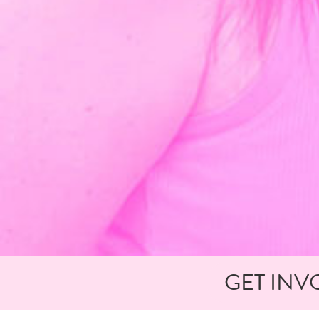
GET INV