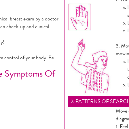
cal breast exam by a doctor.
an check-up and clinical
ry!
3. Mov
mowing
ke control of your body. Be
he Symptoms Of
2. PATTERNS OF SEARC
Move o
diagra
1. Feel