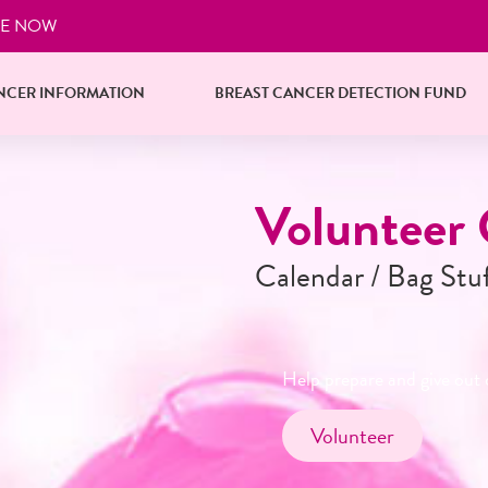
E NOW
NCER INFORMATION
BREAST CANCER DETECTION FUND
Reserve Yo
Starting October 1s
Businesses and organization
in quantities of 25
Reserve Now