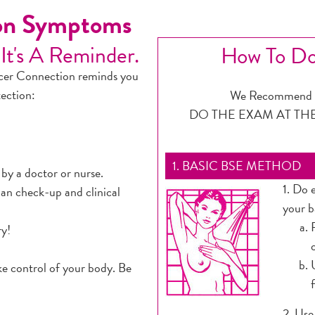
ion Symptoms
 It's A Reminder.
How To Do
ncer Connection reminds you
tection:
We Recommend M
DO THE EXAM AT TH
1. BASIC BSE METHOD
 by a doctor or nurse.
1. Do 
an check-up and clinical
your b
ry!
ke control of your body. Be
2. Use