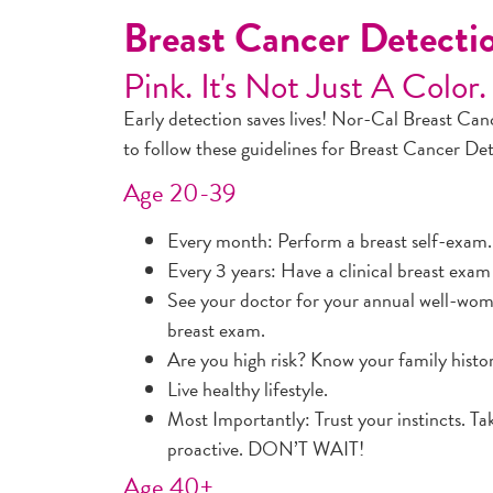
Breast Cancer Detect
Pink. It's Not Just A Color.
Early detection saves lives! Nor-Cal Breast Ca
to follow these guidelines for Breast Cancer De
Age 20-39
Every month: Perform a breast self-exam.
Every 3 years: Have a clinical breast exam
See your doctor for your annual well-wom
breast exam.
Are you high risk? Know your family histo
Live healthy lifestyle.
Most Importantly: Trust your instincts. Ta
proactive. DON’T WAIT!
Age 40+