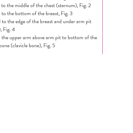
l to the middle of the chest (sternum), Fig. 2
l to the bottom of the breast, Fig. 3
l to the edge of the breast and under arm pit
), Fig. 4
l the upper arm above arm pit to bottom of the
 bone (clavicle bone), Fig. 5
 ridge in the lower curve of each breast is
 (distal edge of clavicle).
 MIRROR:
ce arms at sides, then place hands on hips
ng firmly down on your hips, followed by arms
our head. Finish by lifting breast and checking
nder the breast.
ck for any changes in size, shape, contour