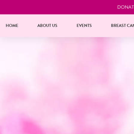
DONAT
HOME
ABOUT US
EVENTS
BREAST CA