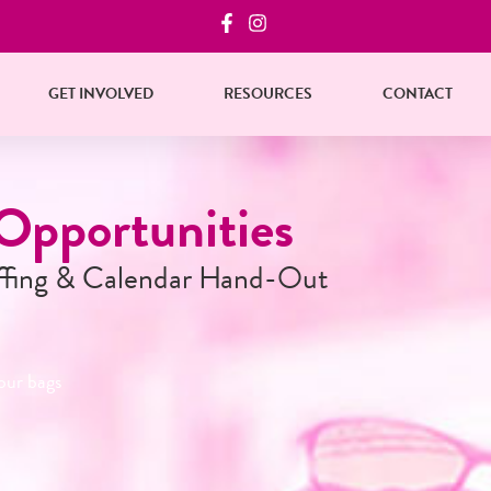
GET INVOLVED
RESOURCES
CONTACT
ur Bags!
t
s, reserve your bag