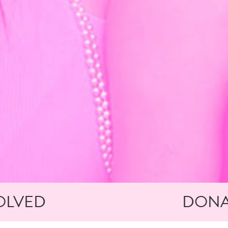
OLVED
DONA