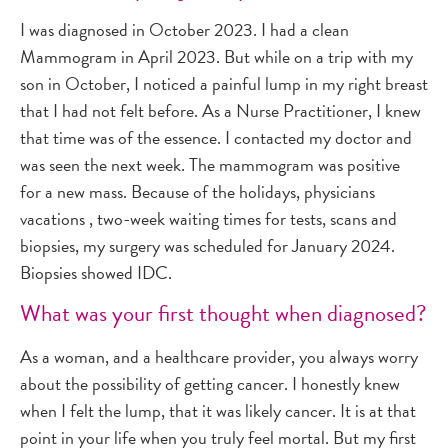
I was diagnosed in October 2023. I had a clean
Mammogram in April 2023. But while on a trip with my
son in October, I noticed a painful lump in my right breast
that I had not felt before. As a Nurse Practitioner, I knew
that time was of the essence. I contacted my doctor and
was seen the next week. The mammogram was positive
for a new mass. Because of the holidays, physicians
vacations , two-week waiting times for tests, scans and
biopsies, my surgery was scheduled for January 2024.
Biopsies showed IDC.
What was your first thought when diagnosed?
As a woman, and a healthcare provider, you always worry
about the possibility of getting cancer. I honestly knew
when I felt the lump, that it was likely cancer. It is at that
point in your life when you truly feel mortal. But my first