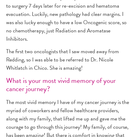
to surgery 7 days later for re-excision and hematoma
evacuation. Luckily, new pathology had clear margins. I
was also lucky enough to have a low Oncogenic score, so
no chemotherapy, just Radiation and Aromatase
Inhibitors.
The first two oncologists that I saw moved away from
Redding, so I was able to be referred to Dr. Nicole
Whitlatch in Chico. She is amazing!
What is your most vivid memory of your
cancer journey?
The most vivid memory I have of my cancer journey is the
myriad of coworkers and fellow healthcare providers,
along with my family, that lifted me up and gave me the
courage to go through this journey! My family, of course,
has been amazing! But there is comfort in knowing that