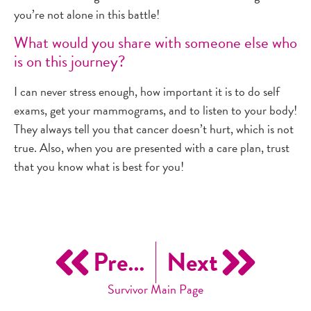
you’re not alone in this battle!
What would you share with someone else who
is on this journey?
I can never stress enough, how important it is to do self
exams, get your mammograms, and to listen to your body!
They always tell you that cancer doesn’t hurt, which is not
true. Also, when you are presented with a care plan, trust
that you know what is best for you!
Previous
Next
Survivor Main Page