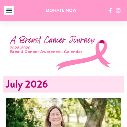
DONATE NOW
July 2026