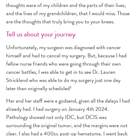
thoughts were of my children and the parts of their lives,
and the lives of my grandchildren, that I would miss. Those
are the thoughts that truly bring you to your knees.
Tell us about your journey
Unfortunately, my surgeon was diagnosed with cancer
himself and had to cancel my surgery. But, because I had
fellow nurse friends who were going through their own
cancer battles, I was able to get in to see Dr. Lauren
Strickland who was able to do my surgery just one day
later than originally scheduled!
Her and her staff were a godsend, given all the delays I had
already had. I had surgery on January 4th 2024.
Pathology showed not only IDC, but DCIS was
surrounding the original tumor, and the margins were not
clear. I also had a 400cc post-op hematoma. I went back