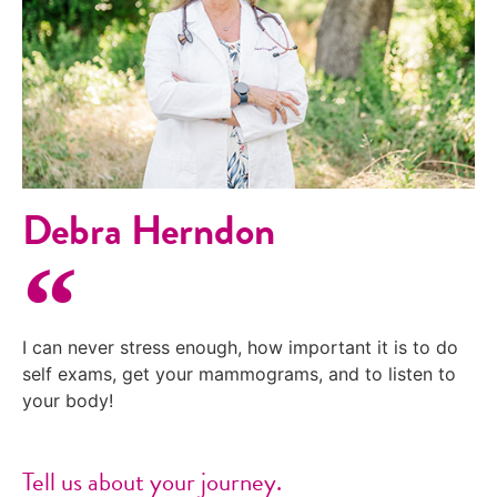
Debra Herndon
I can never stress enough, how important it is to do
self exams, get your mammograms, and to listen to
your body!
Tell us about your journey.